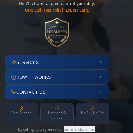
Don't let dental pain disrupt your day.
One call. Fast relief. Expert care.
SERVICES
HOW IT WORKS
CONTACT US
Fast Service
Licensed &
No Fix, No Fee
Insured
By calling, you agree to our
terms & disclaimer
.