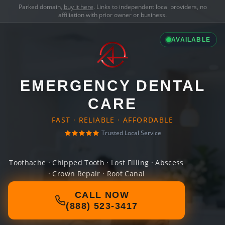
Parked domain,
buy it here
. Links to independent local providers, no
affiliation with prior owner or business.
AVAILABLE
EMERGENCY DENTAL
CARE
FAST · RELIABLE · AFFORDABLE
Trusted Local Service
Toothache · Chipped Tooth · Lost Filling · Abscess
· Crown Repair · Root Canal
CALL NOW
(888) 523-3417